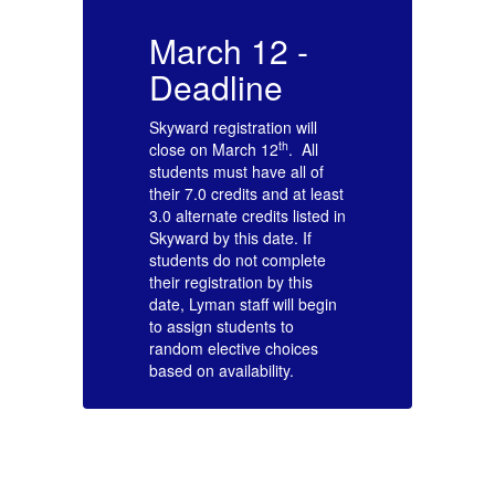
March 12 -
M
Deadline
Skyward registration will
Sk
th
close on March 12
. All
cl
students must have all of
st
ast
their 7.0 credits and at least
th
 in
3.0 alternate credits listed in
3.
Skyward by this date. If
Sk
students do not complete
st
their registration by this
th
in
date, Lyman staff will begin
da
to assign students to
to
random elective choices
ra
based on availability.
ba