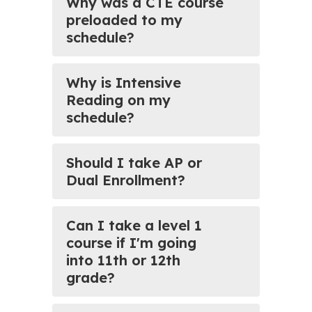
Why was a CTE course
preloaded to my
schedule?
Why is Intensive
Reading on my
schedule?
Should I take AP or
Dual Enrollment?
Can I take a level 1
course if I'm going
into 11th or 12th
grade?