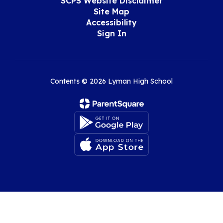
SCPS Website Disclaimer
Site Map
Accessibility
Sign In
Contents © 2026 Lyman High School