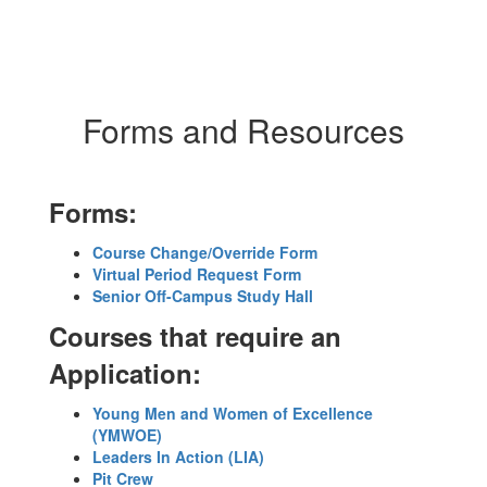
Forms and Resources
Forms:
Course Change/Override Form
Virtual Period Request Form
Senior Off-Campus Study Hall
Courses that require an
Application:
Young Men and Women of Excellence
(YMWOE)
Leaders In Action (LIA)
Pit Crew