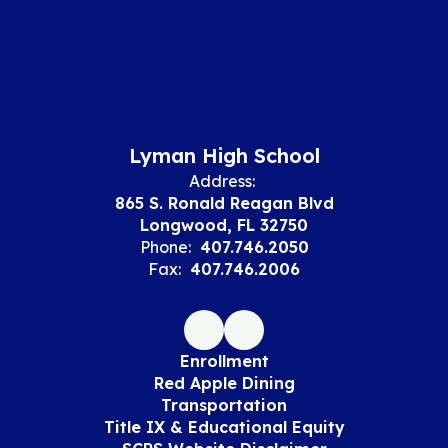
Lyman High School
Address:
865 S. Ronald Reagan Blvd
Longwood, FL 32750
Phone:
407.746.2050
Fax:
407.746.2006
Enrollment
Red Apple Dining
Transportation
Title IX & Educational Equity