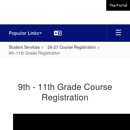
Skip
The Portal
to
main
content
Popular Links
Student Services
26-27 Course Registration
9th-11th Grade Registration
9th-
11th
Grade
9th - 11th Grade Course
Registration
Registration