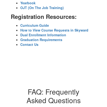
Yearbook
OJT (On The Job Training)
Registration Resources:
Curriculum Guide
How to View Course Requests in Skyward
Dual Enrollment Information
Graduation Requirements
Contact Us
FAQ: Frequently
Asked Questions