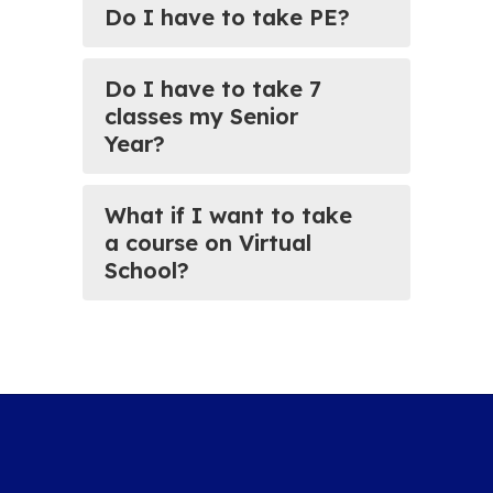
Do I have to take PE?
Do I have to take 7
classes my Senior
Year?
What if I want to take
a course on Virtual
School?