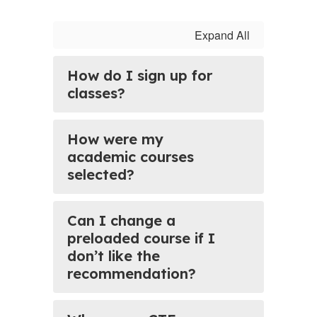
Expand All
How do I sign up for
classes?
How were my
academic courses
selected?
Can I change a
preloaded course if I
don’t like the
recommendation?