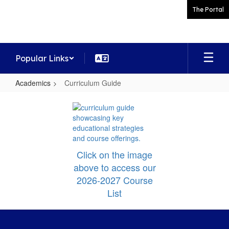
Skip
The Portal
to
main
content
Popular Links
Academics
Curriculum Guide
Curriculum
Guide
Click on the image
above to access our
2026-2027 Course
List