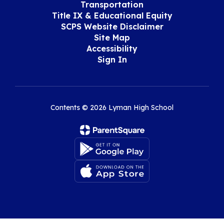
Transportation
Title IX & Educational Equity
SCPS Website Disclaimer
Site Map
Accessibility
Sign In
Contents © 2026 Lyman High School