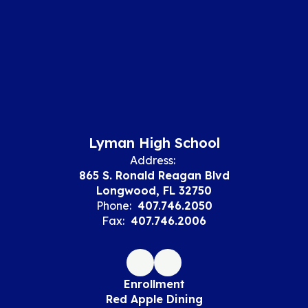
Lyman High School
Address:
865 S. Ronald Reagan Blvd
Longwood, FL 32750
Phone:
407.746.2050
Fax:
407.746.2006
Enrollment
Red Apple Dining