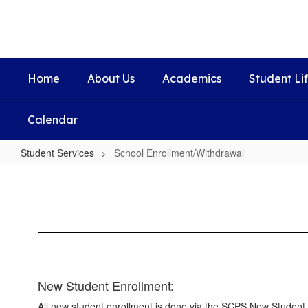
Skip
to
main
content
Home
About Us
Academics
Student Li
Calendar
Student Services
School Enrollment/Withdrawal
School
Enrollment/Withdrawal
New Student Enrollment:
All new student enrollment is done via the SCPS New Student