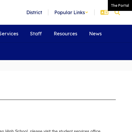
The Portal
District
Popular Links
Services
Staff
Resources
News
 High School, please visit the student services office