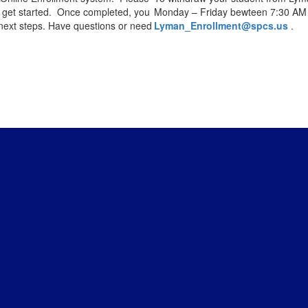
 get started. Once completed, you
Monday – Friday bewteen 7:30 AM 
 next steps. Have questions or need
Lyman_Enrollment@spcs.us
.