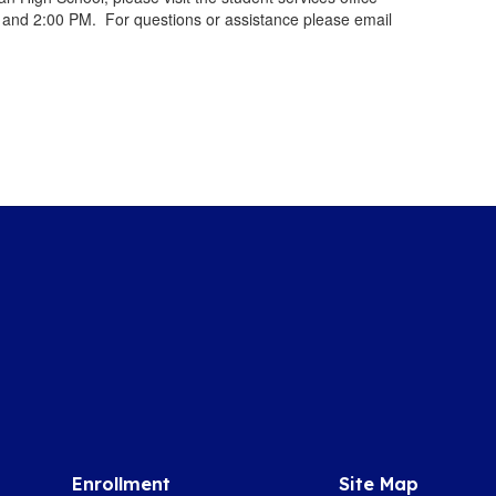
and 2:00 PM. For questions or assistance please email
Enrollment
Site Map