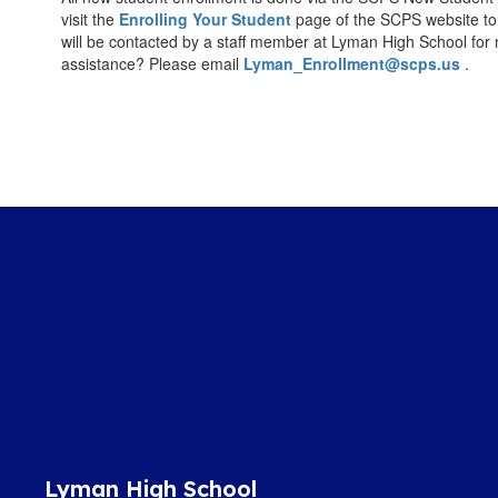
visit the
Enrolling Your Student
page of the SCPS website to
will be contacted by a staff member at Lyman High School for
assistance? Please email
Lyman_Enrollment@scps.us
.
Lyman High School