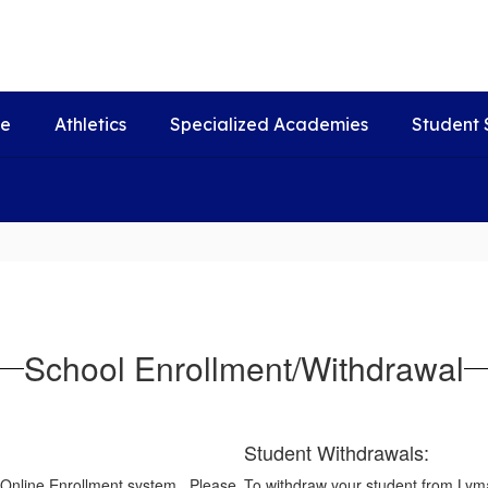
fe
Athletics
Specialized Academies
Student 
School Enrollment/Withdrawal
Student Withdrawals:
 Online Enrollment system. Please
To withdraw your student from Lyman