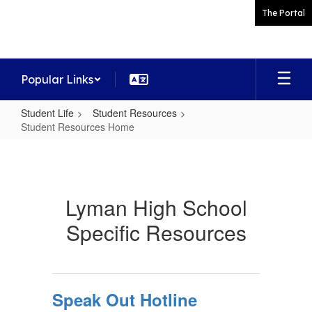
Skip
The Portal
to
main
content
Popular Links
Student Life
Student Resources
Student Resources Home
Student
Resources
Home
Lyman High School
Specific Resources
Speak Out Hotline