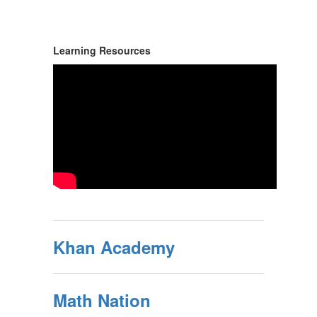
Learning Resources
Khan Academy
Math Nation