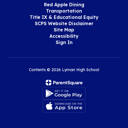
Red Apple Dining
Transportation
Title IX & Educational Equity
SCPS Website Disclaimer
Site Map
Accessibility
Sign In
Contents © 2026 Lyman High School