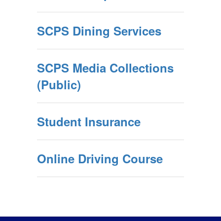
SCPS Dining Services
SCPS Media Collections
(Public)
Student Insurance
Online Driving Course