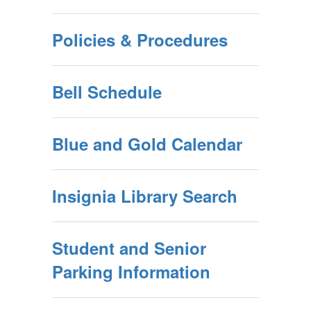
Policies & Procedures
Bell Schedule
Blue and Gold Calendar
Insignia Library Search
Student and Senior
Parking Information