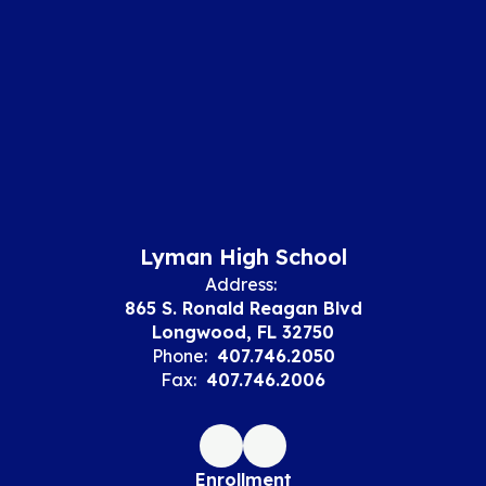
Lyman High School
Address:
865 S. Ronald Reagan Blvd
Longwood, FL 32750
Phone:
407.746.2050
Fax:
407.746.2006
Enrollment