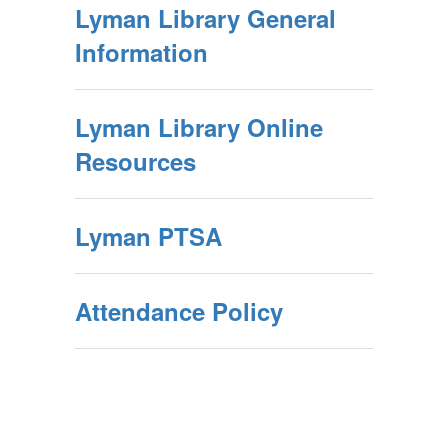
Lyman Library General
Information
Lyman Library Online
Resources
Lyman PTSA
Attendance Policy