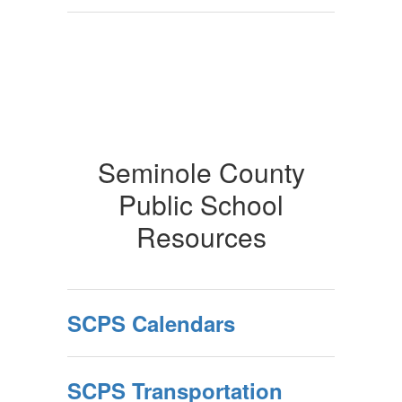
Seminole County
Public School
Resources
SCPS Calendars
SCPS Transportation