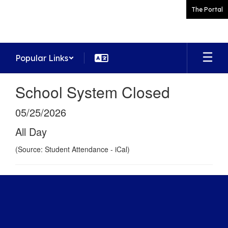
Skip
The Portal
to
main
content
Popular Links
School System Closed
05/25/2026
All Day
(Source: Student Attendance - iCal)