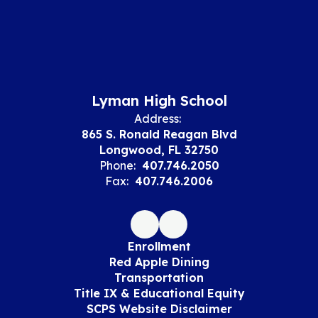
Lyman High School
Address:
865 S. Ronald Reagan Blvd
Longwood, FL 32750
Phone:
407.746.2050
Fax:
407.746.2006
Enrollment
Red Apple Dining
Transportation
Title IX & Educational Equity
SCPS Website Disclaimer