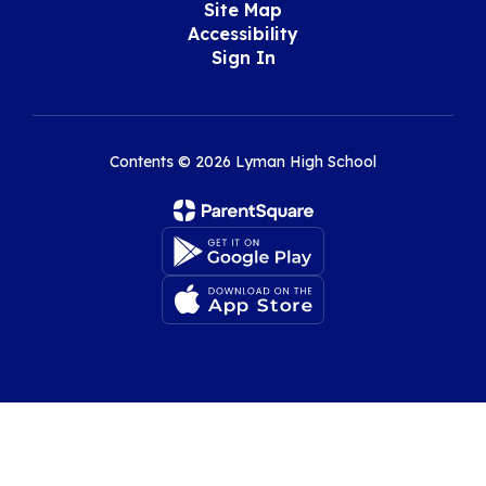
Site Map
Accessibility
Sign In
Contents © 2026 Lyman High School